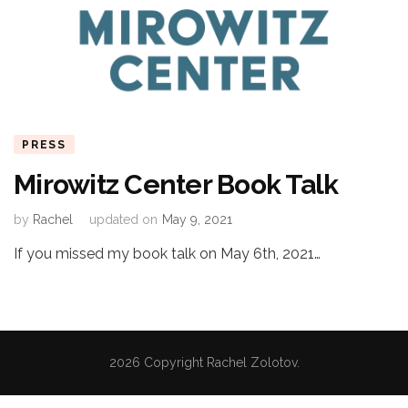
PRESS
Mirowitz Center Book Talk
by
Rachel
updated on
May 9, 2021
If you missed my book talk on May 6th, 2021…
2026 Copyright
Rachel Zolotov
.