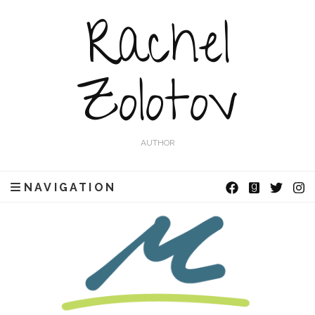
Rachel
Zolotov
AUTHOR
NAVIGATION