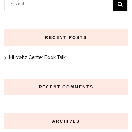
Search
for:
RECENT POSTS
Mirowitz Center Book Talk
RECENT COMMENTS
ARCHIVES