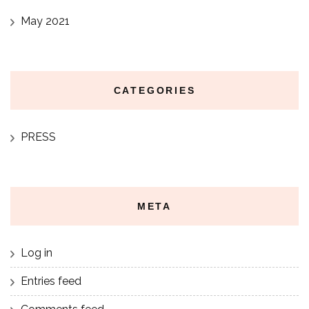
May 2021
CATEGORIES
PRESS
META
Log in
Entries feed