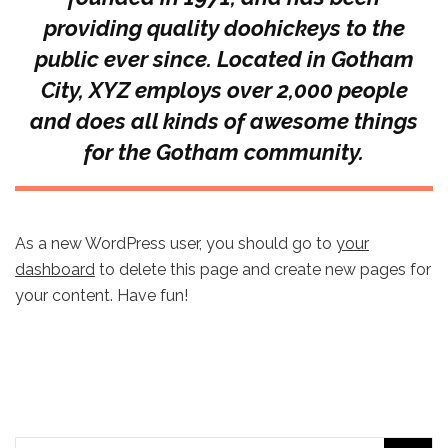
providing quality doohickeys to the
public ever since. Located in Gotham
City, XYZ employs over 2,000 people
and does all kinds of awesome things
for the Gotham community.
As a new WordPress user, you should go to
your
dashboard
to delete this page and create new pages for
your content. Have fun!