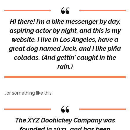
Hi there! I’m a bike messenger by day,
aspiring actor by night, and this is my
website. I live in Los Angeles, have a
great dog named Jack, and I like piña
coladas. (And gettin’ caught in the
rain.)
…or something like this:
The XYZ Doohickey Company was
founded in 1971, and has been