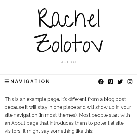
Rachel
Zolotov
AUTHOR
NAVIGATION
This is an example page. It’s different from a blog post
because it will stay in one place and will show up in your
site navigation (in most themes). Most people start with
an About page that introduces them to potential site
visitors. It might say something like this: